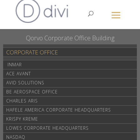
Qorvo Corporate Office Building
CORPORATE OFFICE
INMAR
A
ACE AVANT
AVID SOLUTIONS
BE AEROSPACE OFFICE
CHARLES ARIS
HAFELE AMERICA CORPORATE HEADQUARTERS
KRISPY KREME
LOWES CORPORATE HEADQUARTERS
NASDAQ