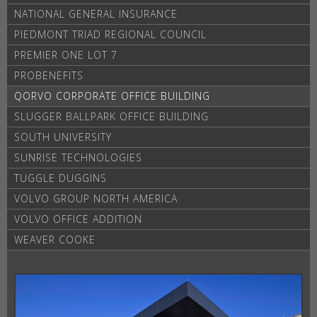
NATIONAL GENERAL INSURANCE
PIEDMONT TRIAD REGIONAL COUNCIL
PREMIER ONE LOT 7
PROBENEFITS
QORVO CORPORATE OFFICE BUILDING
SLUGGER BALLPARK OFFICE BUILDING
SOUTH UNIVERSITY
SUNRISE TECHNOLOGIES
TUGGLE DUGGINS
VOLVO GROUP NORTH AMERICA
VOLVO OFFICE ADDITION
WEAVER COOKE