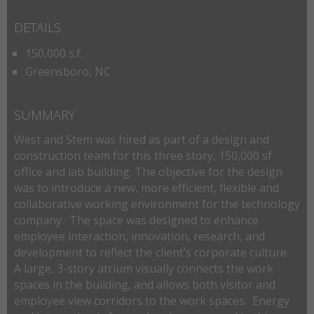
DETAILS
150,000 s.f.
Greensboro, NC
SUMMARY
West and Stem was hired as part of a design and
construction team for this three story, 150,000 sf
office and lab building. The objective for the design
was to introduce a new, more efficient, flexible and
collaborative working environment for the technology
company. The space was designed to enhance
employee interaction, innovation, research, and
development to reflect the client’s corporate culture.
A large, 3-story atrium visually connects the work
spaces in the building, and allows both visitor and
employee view corridors to the work spaces. Energy